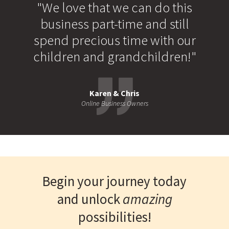
"We love that we can do this
business part-time and still
spend precious time with our
children and grandchildren!"
Karen & Chris
Online Business Owners
Begin your journey today
and unlock
amazing
possibilities!