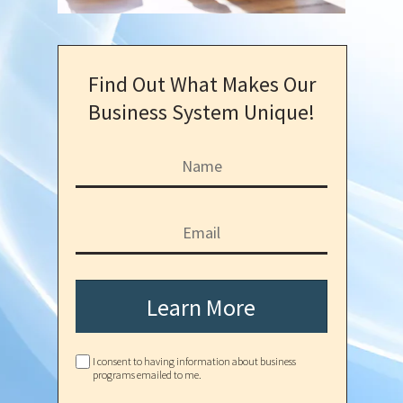
Find Out What Makes Our
Business System Unique!
Learn More
I consent to having information about business
programs emailed to me.