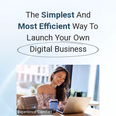
The
Simplest
And
Most Efficient
Way To
Launch
Your
Own
Digital Business
Experience Comfort
Family Fi
Travel A
Retireme