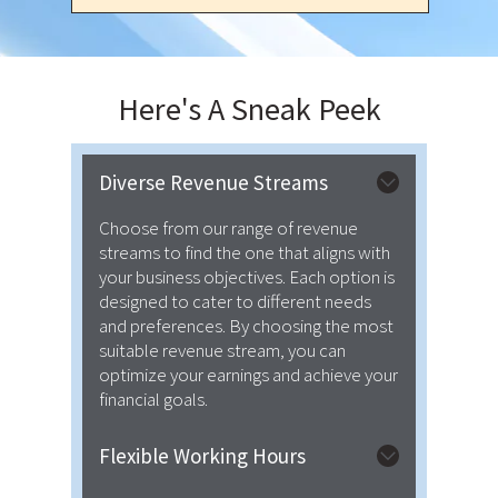
Here's A
Sneak Peek
Diverse Revenue Streams
Choose from our range of revenue
streams to find the one that aligns with
your business objectives. Each option is
designed to cater to different needs
and preferences. By choosing the most
suitable revenue stream, you can
optimize your earnings and achieve your
financial goals.
Flexible Working Hours
We provide flexibility regarding both