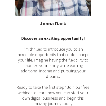
Jonna Dack
Discover an exciting opportunity!
I'm thrilled to introduce you to an
incredible opportunity that could change
your life. Imagine having the flexibility to
prioritize your family while earning
additional income and pursuing your
dreams.
Ready to take the first step? Join our free
webinar to learn how you can start your
own digital business and begin this
amazing journey today!