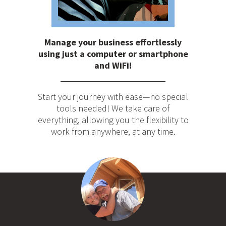
Manage your business effortlessly
using just a computer or smartphone
and WiFi!
Start your journey with ease—no special
tools needed! We take care of
everything, allowing you the flexibility to
work from anywhere, at any time.