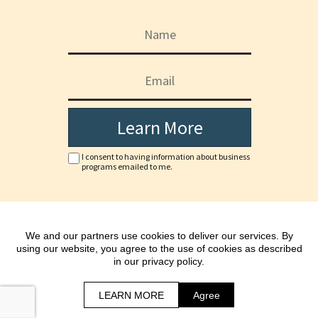
Learn More
I consent to having information about business
programs emailed to me.
Copyright © www.jonnadack.com
We and our partners use cookies to deliver our services. By
*As with any business, results will vary and cannot be
using our website, you agree to the use of cookies as described
guaranteed.
in our privacy policy.
All Rights Reserved.
Terms | Privacy Policy & Disclaimer
LEARN MORE
Agree